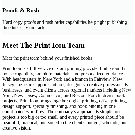
Proofs & Rush
Hard copy proofs and rush order capabilities help tight publishing
timelines stay on track.
Meet The Print Icon Team
Meet the print team behind your finished books.
Print Icon is a full-service custom printing provider built around in-
house capability, premium materials, and personalized guidance.
With headquarters in New York and a branch in Fairview, New
Jersey, the team supports authors, designers, creative professionals,
businesses, and event clients across regional markets including New
York, New Jersey, Connecticut, and Boston. For children’s book
projects, Print Icon brings together digital printing, offset printing,
design support, specialty finishing, and book binding in one
coordinated workflow. The company’s approach is simple: no
project is too big or too small, and every printed piece should be
beautiful, practical, and suited to the client’s budget, schedule, and
creative vision.