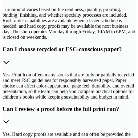
Turnaround varies based on file readiness, quantity, proofing,
binding, finishing, and whether specialty processes are included.
Rush order capabilities are available when a faster schedule is
needed, and hard copy proofs may be available the next business
day. The shop operates Monday through Friday, 10AM to 6PM, and
is closed on weekends.
Can I choose recycled or FSC-conscious paper?
Yes. Print Icon offers many stocks that are fully or partially recycled
and meet FSC guidelines for responsibly harvested paper. Paper
choice can affect color appearance, page feel, durability, and overall
presentation, so the team can help you compare practical options for
children’s books while keeping sustainability and budget in mind.
Can I review a proof before the full print run?
Yes. Hard copy proofs are available and can often be provided the