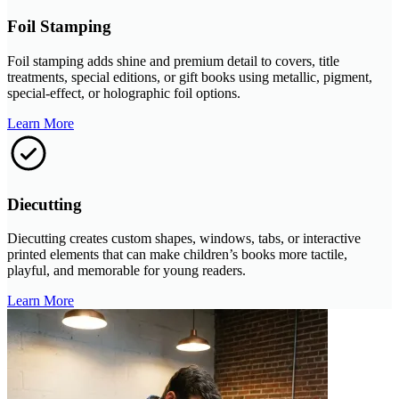
Foil Stamping
Foil stamping adds shine and premium detail to covers, title
treatments, special editions, or gift books using metallic, pigment,
special-effect, or holographic foil options.
Learn More
Diecutting
Diecutting creates custom shapes, windows, tabs, or interactive
printed elements that can make children’s books more tactile,
playful, and memorable for young readers.
Learn More