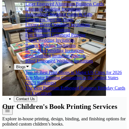
Laser Engraved Aluminum Business Cards
Engraved Wedding Invitations
Personalized Wedding Cards & Gifts
Letterpress Save the Dates
Luxury Boxed Wedding Invitations
Foil Wedding Invitations
Foil Stamped Letterhead Printing
Beach Wedding Invitations
Brown Wedding Invitations
Royal Blue Wedding Invitations
Best Wedding Invitation Printing
Blind Embossed Wedding Invitations
Blogs
Top 10 Best Print Shops in Major US Cities for 2026
Top Major Printing Companies in the United States
(2023 Rankings)
The Best Premium Embossed Business Birthday Cards
for Executives
Contact Us
Our Children's Book Printing Services
Explore in-house printing, design, binding, and finishing options for
polished custom children’s books.