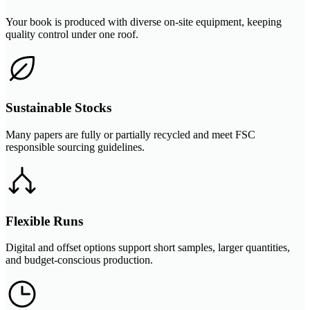
Your book is produced with diverse on-site equipment, keeping
quality control under one roof.
Sustainable Stocks
Many papers are fully or partially recycled and meet FSC
responsible sourcing guidelines.
Flexible Runs
Digital and offset options support short samples, larger quantities,
and budget-conscious production.