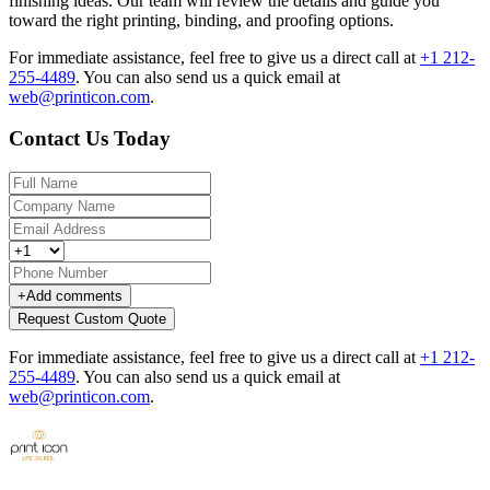
finishing ideas. Our team will review the details and guide you
toward the right printing, binding, and proofing options.
For immediate assistance, feel free to give us a direct call at
+1 212-
255-4489
.
You can also send us a quick email at
web@printicon.com
.
Contact Us Today
+
Add comments
Request Custom Quote
For immediate assistance, feel free to give us a direct call at
+1 212-
255-4489
.
You can also send us a quick email at
web@printicon.com
.