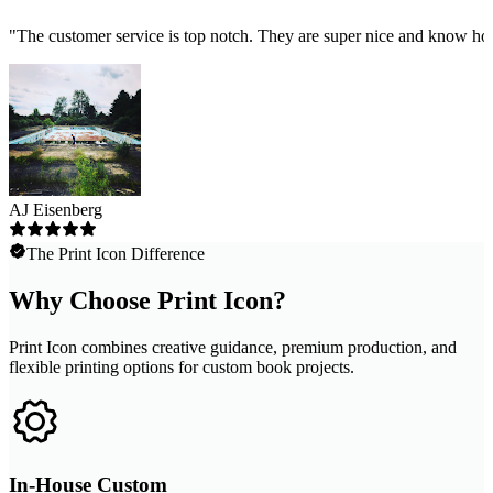
"
The customer service is top notch. They are super nice and know how
AJ Eisenberg
The Print Icon Difference
Why Choose Print Icon?
Print Icon combines creative guidance, premium production, and
flexible printing options for custom book projects.
In-House Custom