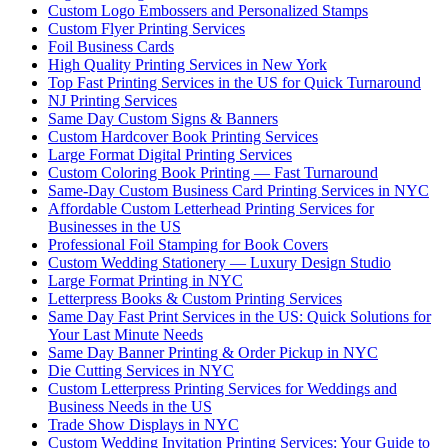
Custom Logo Embossers and Personalized Stamps
Custom Flyer Printing Services
Foil Business Cards
High Quality Printing Services in New York
Top Fast Printing Services in the US for Quick Turnaround
NJ Printing Services
Same Day Custom Signs & Banners
Custom Hardcover Book Printing Services
Large Format Digital Printing Services
Custom Coloring Book Printing — Fast Turnaround
Same-Day Custom Business Card Printing Services in NYC
Affordable Custom Letterhead Printing Services for
Businesses in the US
Professional Foil Stamping for Book Covers
Custom Wedding Stationery — Luxury Design Studio
Large Format Printing in NYC
Letterpress Books & Custom Printing Services
Same Day Fast Print Services in the US: Quick Solutions for
Your Last Minute Needs
Same Day Banner Printing & Order Pickup in NYC
Die Cutting Services in NYC
Custom Letterpress Printing Services for Weddings and
Business Needs in the US
Trade Show Displays in NYC
Custom Wedding Invitation Printing Services: Your Guide to