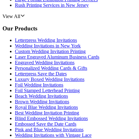
Rush Printing Services in New Jersey
View All
Our Products
Letterpress Wedding Invitations
Wedding Invitations in New York
Custom Wedding Invitation Printing
Laser Engraved Aluminum Business Cards
Engraved Wedding Invitations
Personalized Wedding Cards & Gifts
Letterpress Save the Dates
Luxury Boxed Wedding Invitations
Foil Wedding Invitations
Foil Stamped Letterhead Printing
Beach Wedding Invitations
Brown Wedding Invitations
Royal Blue Wedding Invitations
Best Wedding Invitation Printing
Blind Embossed Wedding Invitations
Embossed Save the Date Cards
Pink and Blue Wedding Invitations
Wedding Invitations with Vintage Lace