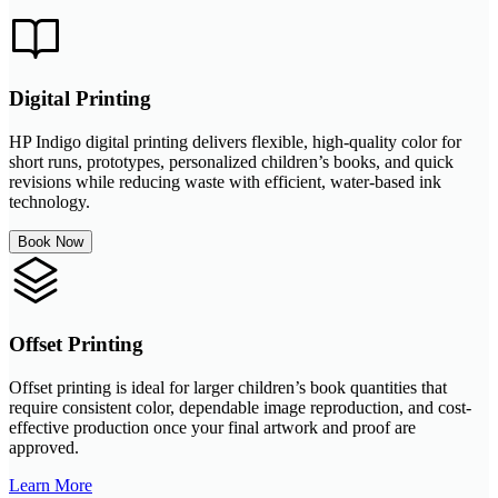
Digital Printing
HP Indigo digital printing delivers flexible, high-quality color for
short runs, prototypes, personalized children’s books, and quick
revisions while reducing waste with efficient, water-based ink
technology.
Book Now
Offset Printing
Offset printing is ideal for larger children’s book quantities that
require consistent color, dependable image reproduction, and cost-
effective production once your final artwork and proof are
approved.
Learn More