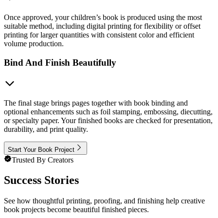
Once approved, your children’s book is produced using the most
suitable method, including digital printing for flexibility or offset
printing for larger quantities with consistent color and efficient
volume production.
Bind And Finish Beautifully
The final stage brings pages together with book binding and
optional enhancements such as foil stamping, embossing, diecutting,
or specialty paper. Your finished books are checked for presentation,
durability, and print quality.
Start Your Book Project
Trusted By Creators
Success Stories
See how thoughtful printing, proofing, and finishing help creative
book projects become beautiful finished pieces.