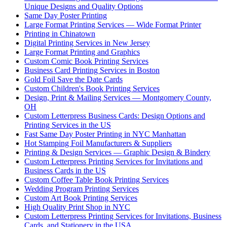
Unique Designs and Quality Options
Same Day Poster Printing
Large Format Printing Services — Wide Format Printer
Printing in Chinatown
Digital Printing Services in New Jersey
Large Format Printing and Graphics
Custom Comic Book Printing Services
Business Card Printing Services in Boston
Gold Foil Save the Date Cards
Custom Children's Book Printing Services
Design, Print & Mailing Services — Montgomery County,
OH
Custom Letterpress Business Cards: Design Options and
Printing Services in the US
Fast Same Day Poster Printing in NYC Manhattan
Hot Stamping Foil Manufacturers & Suppliers
Printing & Design Services — Graphic Design & Bindery
Custom Letterpress Printing Services for Invitations and
Business Cards in the US
Custom Coffee Table Book Printing Services
Wedding Program Printing Services
Custom Art Book Printing Services
High Quality Print Shop in NYC
Custom Letterpress Printing Services for Invitations, Business
Cards, and Stationery in the USA