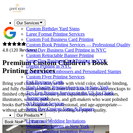
Our Services
Custom Birthday Yard Signs
Large Format Printing Services
Custom Foil Business Card Printing
Custom Book Printing Services — Professional Quality
4.8 (120 Reviews)
Same Day Business Card Printing in NYC
Custom Retractable Banner Printing
Same-Day Business Card Printing in NYC
Premium Custom Children's Book
Digital Printing in NYC
Printing Services
Custom Logo Embossers and Personalized Stamps
Custom Flyer Printing Services
Foil Business Cards
Bring your children’s story to life with vivid color, durable binding,
High Quality Printing Services in New York
and fully custom production from Print Icon. From early mockups to
Top Fast Printing Services in the US for Quick
finished copies, our in-house print capabilities support authors,
Turnaround
illustrators, schools, publishers, and gift-makers who want polished
NJ Printing Services
books that feel imaginative, professional, and age-appropriate—
Same Day Custom Signs & Banners
without sacrificing flexibility, proofing, or paper quality.
Our Products
Letterpress Wedding Invitations
Book Now
Call Us
Wedding Invitations in New York
Custom Wedding Invitation Printing