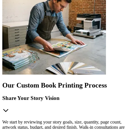
Our Custom Book Printing Process
Share Your Story Vision
We start by reviewing your story goals, size, quantity, page count,
artwork status, budget, and desired finish. Walk-in consultations are