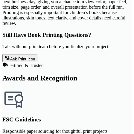
next business day, giving you a chance to review color, paper feel,
trim size, page order, and overall presentation before the full run.
Proofing is especially important for children’s books because
illustrations, skin tones, text clarity, and cover details need careful
review.
Still Have Book Printing Questions?
Talk with our print team before you finalize your project.
Ask Print Icon
Certified & Trusted
Awards and Recognition
FSC Guidelines
Responsible paper sourcing for thoughtful print projects.