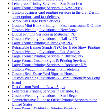
Letterpress Printing Services in San Francisco
Large Format Printing Services in New Jersey
Custom business card printing services in the US: Design,
paper options, and fast delivery
Same-Day Large Print Services
Custom Mini Book Printing — Fast Turnaround & Online
Custom Wedding Invitations in New Jersey
Digital Printing Services in Metuchen, NJ
Custom Wedding Invitations in Dallas, TX
Large Format Printing in Brooklyn, NY
Retractable Banner Stands NYC for Trade Show Printing
Custom Wedding Invitations in Los Angeles
Large Format Printing Services in Buffalo, NY
Large Format Custom Signs & Printing Services
Large Format Printing Services in Rochester NY
Custom Wedding Invitations in Philadelphia
Custom Real Estate Yard Signs in Houston
Custom Wedding Invitations & Event Stationery on Long
Island
Fast Custom Yard and Lawn Signs
Letterpress Printing Services in Orlando, FL
Custom Wedding Invitations in San Diego
Comprehensive Guide to Offset Printing Services in the
United States
Large Format Exhibition Printing Services