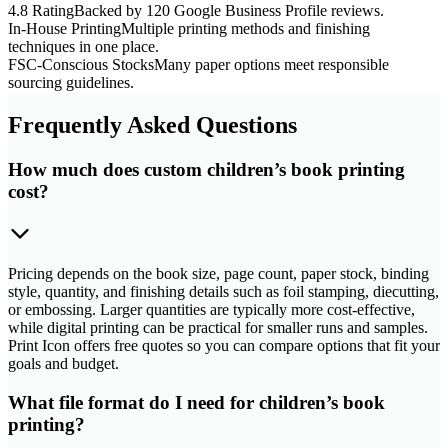
4.8 Rating
Backed by 120 Google Business Profile reviews.
In-House Printing
Multiple printing methods and finishing
techniques in one place.
FSC-Conscious Stocks
Many paper options meet responsible
sourcing guidelines.
Frequently Asked Questions
How much does custom children’s book printing
cost?
Pricing depends on the book size, page count, paper stock, binding
style, quantity, and finishing details such as foil stamping, diecutting,
or embossing. Larger quantities are typically more cost-effective,
while digital printing can be practical for smaller runs and samples.
Print Icon offers free quotes so you can compare options that fit your
goals and budget.
What file format do I need for children’s book
printing?