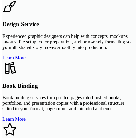
Design Service
Experienced graphic designers can help with concepts, mockups,
layouts, file setup, color preparation, and print-ready formatting so
your illustrated story moves smoothly into production.
Learn More
Book Binding
Book binding services turn printed pages into finished books,
portfolios, and presentation copies with a professional structure
suited to your format, page count, and intended audience.
Learn More