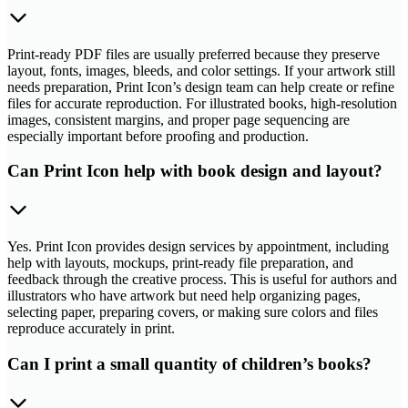
Print-ready PDF files are usually preferred because they preserve
layout, fonts, images, bleeds, and color settings. If your artwork still
needs preparation, Print Icon’s design team can help create or refine
files for accurate reproduction. For illustrated books, high-resolution
images, consistent margins, and proper page sequencing are
especially important before proofing and production.
Can Print Icon help with book design and layout?
Yes. Print Icon provides design services by appointment, including
help with layouts, mockups, print-ready file preparation, and
feedback through the creative process. This is useful for authors and
illustrators who have artwork but need help organizing pages,
selecting paper, preparing covers, or making sure colors and files
reproduce accurately in print.
Can I print a small quantity of children’s books?