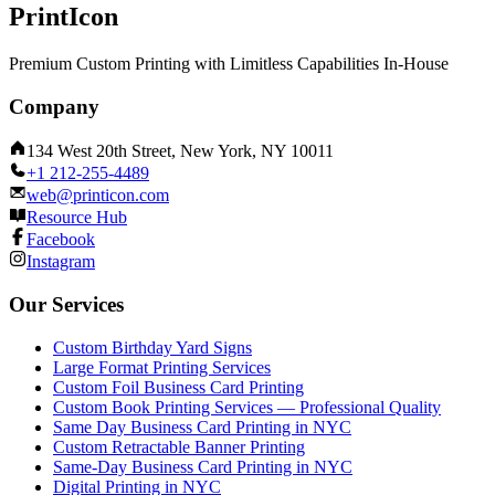
PrintIcon
Premium Custom Printing with Limitless Capabilities In-House
Company
134 West 20th Street, New York, NY 10011
+1 212-255-4489
web@printicon.com
Resource Hub
Facebook
Instagram
Our Services
Custom Birthday Yard Signs
Large Format Printing Services
Custom Foil Business Card Printing
Custom Book Printing Services — Professional Quality
Same Day Business Card Printing in NYC
Custom Retractable Banner Printing
Same-Day Business Card Printing in NYC
Digital Printing in NYC