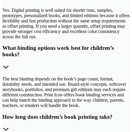
Yes. Digital printing is well suited for shorter runs, samples,
prototypes, personalized books, and limited editions because it offers
flexibility and fast production without the same setup requirements
as offset printing. If you need a larger quantity, offset printing may
provide stronger cost efficiency and excellent color consistency
across the full run.
What binding options work best for children’s
books?
The best binding depends on the book’s page count, format,
durability needs, and intended use. Board-style concepts, softcover
storybooks, portfolios, and premium gift editions may each require
different construction. Print Icon offers book binding services and
can help match the binding approach to the way children, parents,
teachers, or retailers will handle the book.
How long does children’s book printing take?