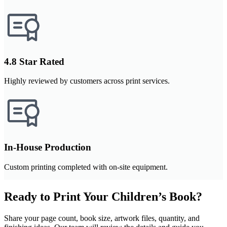
4.8 Star Rated
Highly reviewed by customers across print services.
In-House Production
Custom printing completed with on-site equipment.
Ready to Print Your Children’s Book?
Share your page count, book size, artwork files, quantity, and