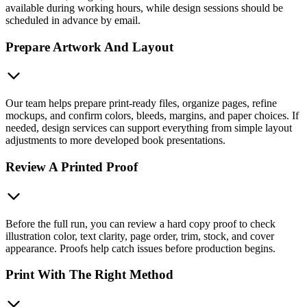
available during working hours, while design sessions should be
scheduled in advance by email.
Prepare Artwork And Layout
Our team helps prepare print-ready files, organize pages, refine
mockups, and confirm colors, bleeds, margins, and paper choices. If
needed, design services can support everything from simple layout
adjustments to more developed book presentations.
Review A Printed Proof
Before the full run, you can review a hard copy proof to check
illustration color, text clarity, page order, trim, stock, and cover
appearance. Proofs help catch issues before production begins.
Print With The Right Method