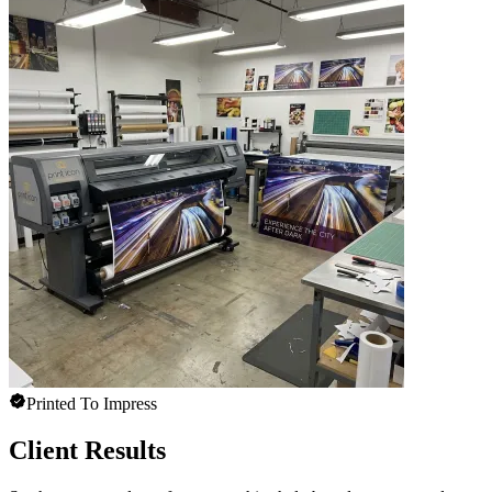
Printed To Impress
Client Results