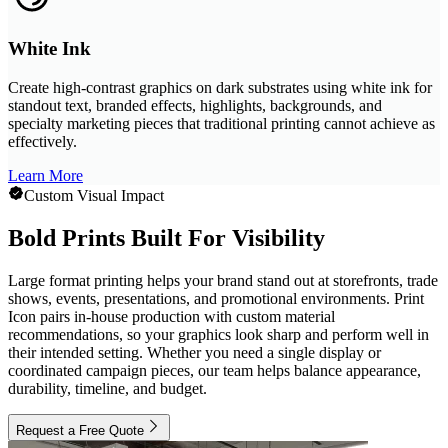
White Ink
Create high-contrast graphics on dark substrates using white ink for
standout text, branded effects, highlights, backgrounds, and
specialty marketing pieces that traditional printing cannot achieve as
effectively.
Learn More
Custom Visual Impact
Bold Prints Built For Visibility
Large format printing helps your brand stand out at storefronts, trade
shows, events, presentations, and promotional environments. Print
Icon pairs in-house production with custom material
recommendations, so your graphics look sharp and perform well in
their intended setting. Whether you need a single display or
coordinated campaign pieces, our team helps balance appearance,
durability, timeline, and budget.
Request a Free Quote