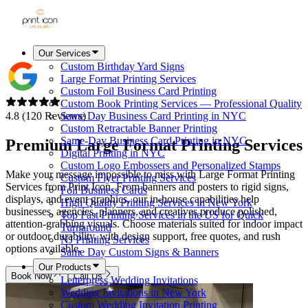
Our Services
Custom Birthday Yard Signs
Large Format Printing Services
Custom Foil Business Card Printing
Custom Book Printing Services — Professional Quality
4.8 (120 Reviews)
Same Day Business Card Printing in NYC
Custom Retractable Banner Printing
Same-Day Business Card Printing in NYC
Premium Large Format Printing Services
Digital Printing in NYC
Custom Logo Embossers and Personalized Stamps
Make your message impossible to miss with Large Format Printing
Custom Flyer Printing Services
Services from Print Icon. From banners and posters to rigid signs,
Foil Business Cards
displays, and event graphics, our in-house capabilities help
High Quality Printing Services in New York
businesses, agencies, planners, and creatives produce polished,
Top Fast Printing Services in the US for Quick
attention-grabbing visuals. Choose materials suited for indoor impact
Turnaround
or outdoor durability, with design support, free quotes, and rush
NJ Printing Services
options available.
Same Day Custom Signs & Banners
Our Products
Book Now
Call Us
Letterpress Wedding Invitations
Wedding Invitations in New York
Custom Wedding Invitation Printing