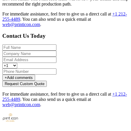
recommend the right production path.
For immediate assistance, feel free to give us a direct call at
+1 212-
255-4489
.
You can also send us a quick email at
web@printicon.com
.
Contact Us Today
+
Add comments
Request Custom Quote
For immediate assistance, feel free to give us a direct call at
+1 212-
255-4489
.
You can also send us a quick email at
web@printicon.com
.