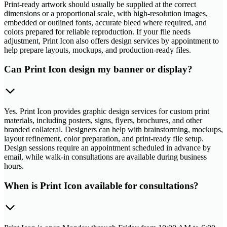
Print-ready artwork should usually be supplied at the correct
dimensions or a proportional scale, with high-resolution images,
embedded or outlined fonts, accurate bleed where required, and
colors prepared for reliable reproduction. If your file needs
adjustment, Print Icon also offers design services by appointment to
help prepare layouts, mockups, and production-ready files.
Can Print Icon design my banner or display?
Yes. Print Icon provides graphic design services for custom print
materials, including posters, signs, flyers, brochures, and other
branded collateral. Designers can help with brainstorming, mockups,
layout refinement, color preparation, and print-ready file setup.
Design sessions require an appointment scheduled in advance by
email, while walk-in consultations are available during business
hours.
When is Print Icon available for consultations?