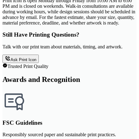
Print Icon is open Monday through Friday from 10:00 AM to 6:00
PM and is closed on weekends. Walk-in consultations are available
during working hours, while design sessions should be scheduled in
advance by email. For the fastest estimate, share your size, quantity,
material preference, deadline, and whether artwork is ready.
Still Have Printing Questions?
Talk with our print team about materials, timing, and artwork.
Ask Print Icon
Trusted Print Quality
Awards and Recognition
FSC Guidelines
Responsibly sourced paper and sustainable print practices.