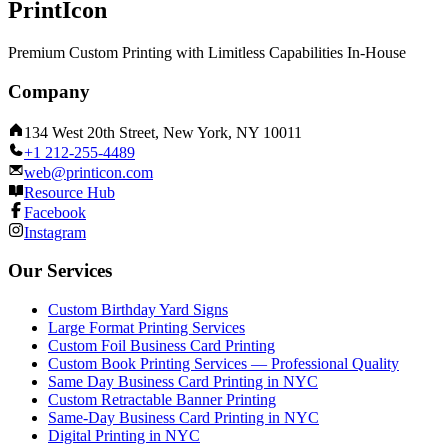
PrintIcon
Premium Custom Printing with Limitless Capabilities In-House
Company
134 West 20th Street, New York, NY 10011
+1 212-255-4489
web@printicon.com
Resource Hub
Facebook
Instagram
Our Services
Custom Birthday Yard Signs
Large Format Printing Services
Custom Foil Business Card Printing
Custom Book Printing Services — Professional Quality
Same Day Business Card Printing in NYC
Custom Retractable Banner Printing
Same-Day Business Card Printing in NYC
Digital Printing in NYC