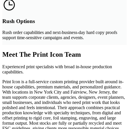
Rush Options
Rush order capabilities and next-business-day hard copy proofs
support time-sensitive campaigns and events.
Meet The Print Icon Team
Experienced print specialists with broad in-house production
capabilities.
Print Icon is a full-service custom printing provider built around in-
house capabilities, premium materials, and personalized guidance.
With locations in New York City and Fairview, New Jersey, the
team supports corporate clients, agencies, designers, event planners,
small businesses, and individuals who need print work that looks
polished and feels intentional. Their approach combines practical
production knowledge with specialty techniques, from digital and
offset printing to rigid core, foil stamping, engraving, and large
format output. Most stocks are fully or partially recycled and meet
FSC guidelines, giving clients more responsible material choices.