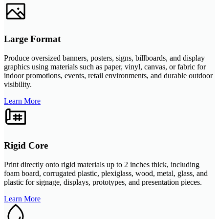
Large Format
Produce oversized banners, posters, signs, billboards, and display
graphics using materials such as paper, vinyl, canvas, or fabric for
indoor promotions, events, retail environments, and durable outdoor
visibility.
Learn More
Rigid Core
Print directly onto rigid materials up to 2 inches thick, including
foam board, corrugated plastic, plexiglass, wood, metal, glass, and
plastic for signage, displays, prototypes, and presentation pieces.
Learn More