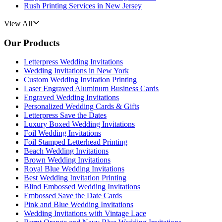
Rush Printing Services in New Jersey
View All
Our Products
Letterpress Wedding Invitations
Wedding Invitations in New York
Custom Wedding Invitation Printing
Laser Engraved Aluminum Business Cards
Engraved Wedding Invitations
Personalized Wedding Cards & Gifts
Letterpress Save the Dates
Luxury Boxed Wedding Invitations
Foil Wedding Invitations
Foil Stamped Letterhead Printing
Beach Wedding Invitations
Brown Wedding Invitations
Royal Blue Wedding Invitations
Best Wedding Invitation Printing
Blind Embossed Wedding Invitations
Embossed Save the Date Cards
Pink and Blue Wedding Invitations
Wedding Invitations with Vintage Lace