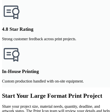
4.8 Star Rating
Strong customer feedback across print projects.
In-House Printing
Custom production handled with on-site equipment.
Start Your Large Format Print Project
Share your project size, material needs, quantity, deadline, and
artwork status. The Print Icon team will review your details and help