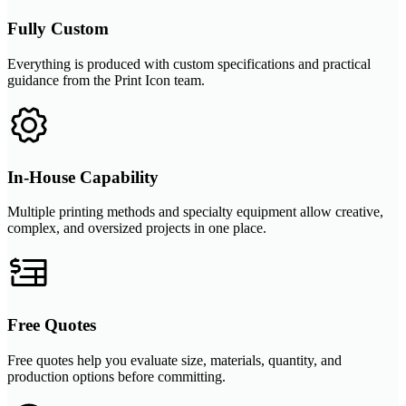
Fully Custom
Everything is produced with custom specifications and practical
guidance from the Print Icon team.
In-House Capability
Multiple printing methods and specialty equipment allow creative,
complex, and oversized projects in one place.
Free Quotes
Free quotes help you evaluate size, materials, quantity, and
production options before committing.