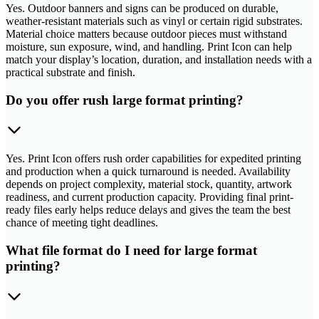
Yes. Outdoor banners and signs can be produced on durable,
weather-resistant materials such as vinyl or certain rigid substrates.
Material choice matters because outdoor pieces must withstand
moisture, sun exposure, wind, and handling. Print Icon can help
match your display’s location, duration, and installation needs with a
practical substrate and finish.
Do you offer rush large format printing?
Yes. Print Icon offers rush order capabilities for expedited printing
and production when a quick turnaround is needed. Availability
depends on project complexity, material stock, quantity, artwork
readiness, and current production capacity. Providing final print-
ready files early helps reduce delays and gives the team the best
chance of meeting tight deadlines.
What file format do I need for large format
printing?