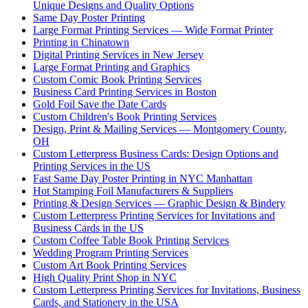
Unique Designs and Quality Options
Same Day Poster Printing
Large Format Printing Services — Wide Format Printer
Printing in Chinatown
Digital Printing Services in New Jersey
Large Format Printing and Graphics
Custom Comic Book Printing Services
Business Card Printing Services in Boston
Gold Foil Save the Date Cards
Custom Children's Book Printing Services
Design, Print & Mailing Services — Montgomery County,
OH
Custom Letterpress Business Cards: Design Options and
Printing Services in the US
Fast Same Day Poster Printing in NYC Manhattan
Hot Stamping Foil Manufacturers & Suppliers
Printing & Design Services — Graphic Design & Bindery
Custom Letterpress Printing Services for Invitations and
Business Cards in the US
Custom Coffee Table Book Printing Services
Wedding Program Printing Services
Custom Art Book Printing Services
High Quality Print Shop in NYC
Custom Letterpress Printing Services for Invitations, Business
Cards, and Stationery in the USA