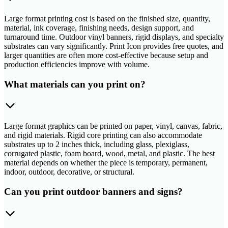
Large format printing cost is based on the finished size, quantity,
material, ink coverage, finishing needs, design support, and
turnaround time. Outdoor vinyl banners, rigid displays, and specialty
substrates can vary significantly. Print Icon provides free quotes, and
larger quantities are often more cost-effective because setup and
production efficiencies improve with volume.
What materials can you print on?
Large format graphics can be printed on paper, vinyl, canvas, fabric,
and rigid materials. Rigid core printing can also accommodate
substrates up to 2 inches thick, including glass, plexiglass,
corrugated plastic, foam board, wood, metal, and plastic. The best
material depends on whether the piece is temporary, permanent,
indoor, outdoor, decorative, or structural.
Can you print outdoor banners and signs?