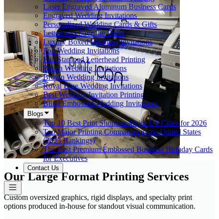
Laser Engraved Aluminum Business Cards
Engraved Wedding Invitations
Personalized Wedding Cards & Gifts
Letterpress Save the Dates
Luxury Boxed Wedding Invitations
Foil Wedding Invitations
Foil Stamped Letterhead Printing
Beach Wedding Invitations
Brown Wedding Invitations
Royal Blue Wedding Invitations
Best Wedding Invitation Printing
Blind Embossed Wedding Invitations
Blogs
Top 10 Best Print Shops in Major US Cities for 2026
Top Major Printing Companies in the United States
(2023 Rankings)
The Best Premium Embossed Business Birthday Cards
for Executives
Contact Us
Our Large Format Printing Services
Custom oversized graphics, rigid displays, and specialty print
options produced in-house for standout visual communication.