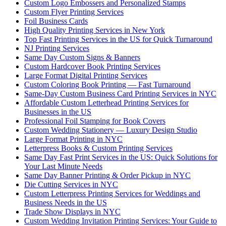
Custom Logo Embossers and Personalized Stamps
Custom Flyer Printing Services
Foil Business Cards
High Quality Printing Services in New York
Top Fast Printing Services in the US for Quick Turnaround
NJ Printing Services
Same Day Custom Signs & Banners
Custom Hardcover Book Printing Services
Large Format Digital Printing Services
Custom Coloring Book Printing — Fast Turnaround
Same-Day Custom Business Card Printing Services in NYC
Affordable Custom Letterhead Printing Services for
Businesses in the US
Professional Foil Stamping for Book Covers
Custom Wedding Stationery — Luxury Design Studio
Large Format Printing in NYC
Letterpress Books & Custom Printing Services
Same Day Fast Print Services in the US: Quick Solutions for
Your Last Minute Needs
Same Day Banner Printing & Order Pickup in NYC
Die Cutting Services in NYC
Custom Letterpress Printing Services for Weddings and
Business Needs in the US
Trade Show Displays in NYC
Custom Wedding Invitation Printing Services: Your Guide to