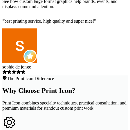
See how custom large format graphics help brands, events, and
displays command attention.
"
best printing service, high quality and super nice!
"
sophie de jonge
The Print Icon Difference
Why Choose Print Icon?
Print Icon combines specialty techniques, practical consultation, and
premium materials for standout custom print work.