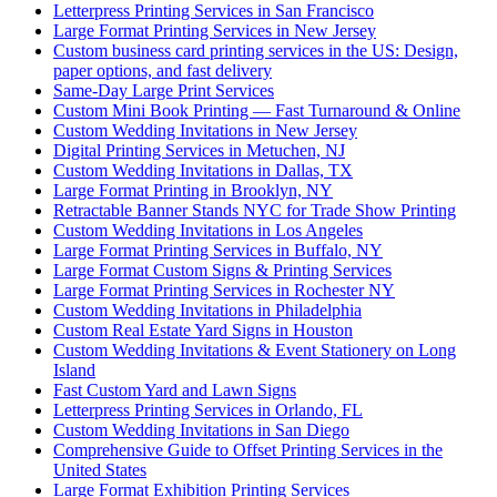
Letterpress Printing Services in San Francisco
Large Format Printing Services in New Jersey
Custom business card printing services in the US: Design,
paper options, and fast delivery
Same-Day Large Print Services
Custom Mini Book Printing — Fast Turnaround & Online
Custom Wedding Invitations in New Jersey
Digital Printing Services in Metuchen, NJ
Custom Wedding Invitations in Dallas, TX
Large Format Printing in Brooklyn, NY
Retractable Banner Stands NYC for Trade Show Printing
Custom Wedding Invitations in Los Angeles
Large Format Printing Services in Buffalo, NY
Large Format Custom Signs & Printing Services
Large Format Printing Services in Rochester NY
Custom Wedding Invitations in Philadelphia
Custom Real Estate Yard Signs in Houston
Custom Wedding Invitations & Event Stationery on Long
Island
Fast Custom Yard and Lawn Signs
Letterpress Printing Services in Orlando, FL
Custom Wedding Invitations in San Diego
Comprehensive Guide to Offset Printing Services in the
United States
Large Format Exhibition Printing Services