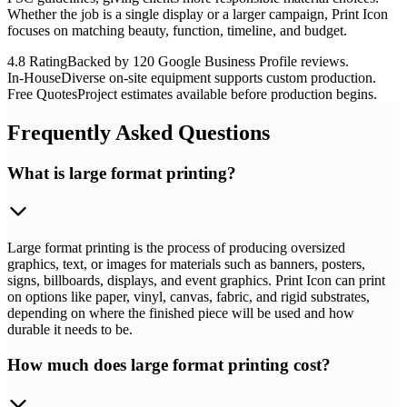
Whether the job is a single display or a larger campaign, Print Icon
focuses on matching beauty, function, timeline, and budget.
4.8 Rating
Backed by 120 Google Business Profile reviews.
In-House
Diverse on-site equipment supports custom production.
Free Quotes
Project estimates available before production begins.
Frequently Asked Questions
What is large format printing?
Large format printing is the process of producing oversized
graphics, text, or images for materials such as banners, posters,
signs, billboards, displays, and event graphics. Print Icon can print
on options like paper, vinyl, canvas, fabric, and rigid substrates,
depending on where the finished piece will be used and how
durable it needs to be.
How much does large format printing cost?